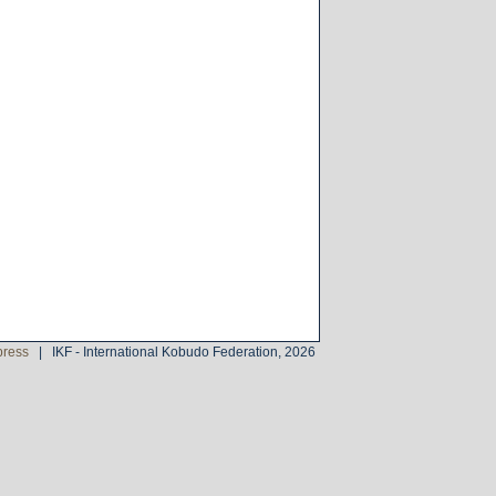
press
|
IKF - International Kobudo Federation, 2026