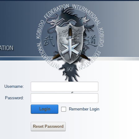
Username:
Password:
Login
Remember Login
Reset Password