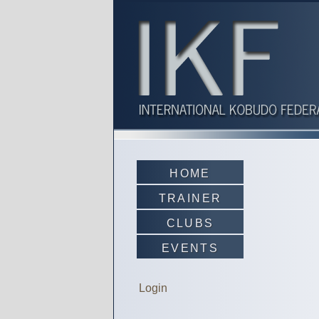
HOME
TRAINER
CLUBS
EVENTS
Login