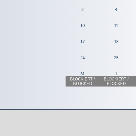
3
4
10
11
17
18
24
25
31
1
BLOCKIERT /
BLOCKIERT /
BLOCKED
BLOCKED