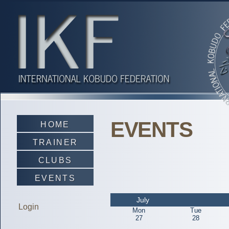
EVENTS
HOME
TRAINER
CLUBS
EVENTS
July
Login
Mon
Tue
27
28