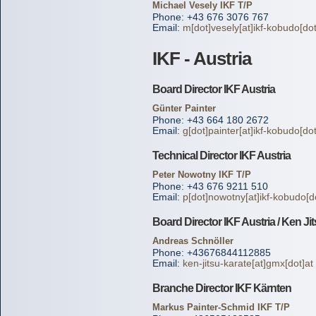
Michael Vesely IKF T/P
Phone: +43 676 3076 767
Email:
m[dot]vesely[at]ikf-kobudo[do
IKF - Austria
Board Director IKF Austria
Günter Painter
Phone: +43 664 180 2672
Email:
g[dot]painter[at]ikf-kobudo[do
Technical Director IKF Austria
Peter Nowotny IKF T/P
Phone: +43 676 9211 510
Email:
p[dot]nowotny[at]ikf-kobudo[d
Board Director IKF Austria / Ken Ji
Andreas Schnöller
Phone: +43676844112885
Email:
ken-jitsu-karate[at]gmx[dot]at
Branche Director IKF Kärnten
Markus Painter-Schmid IKF T/P