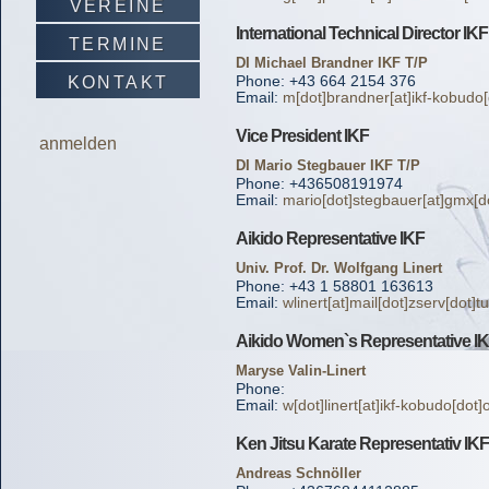
VEREINE
International Technical Director IKF
TERMINE
DI Michael Brandner IKF T/P
Phone: +43 664 2154 376
KONTAKT
Email:
m[dot]brandner[at]ikf-kobudo[
Vice President IKF
anmelden
DI Mario Stegbauer IKF T/P
Phone: +436508191974
Email:
mario[dot]stegbauer[at]gmx[do
Aikido Representative IKF
Univ. Prof. Dr. Wolfgang Linert
Phone: +43 1 58801 163613
Email:
wlinert[at]mail[dot]zserv[dot]t
Aikido Women`s Representative I
Maryse Valin-Linert
Phone:
Email:
w[dot]linert[at]ikf-kobudo[dot]
Ken Jitsu Karate Representativ IKF
Andreas Schnöller