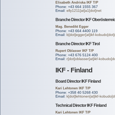
Elisabeth Andriska IKF T/P
Phone: +43 664 1555 367
Email:
elly1211[at]a1[dot]net
Branche Director IKF Oberösterrei
Mag. Benedikt Egger
Phone: +43 664 4400 119
Email:
b[dot]egger[at]ikf-kobudo[dot
Branche Director IKF Tirol
Rupert Oblasser IKF T/P
Phone: +43 676 5124 400
Email:
r[dot]oblasser[at]ikf-kobudo[d
IKF - Finland
Board Director IKF Finland
Kari Lehtonen IKF T/P
Phone: +358 40 5268 430
Email:
k[dot]lehtonen[at]ikf-kobudo[d
Technical Director IKF Finland
Kari Lehtonen IKF T/P