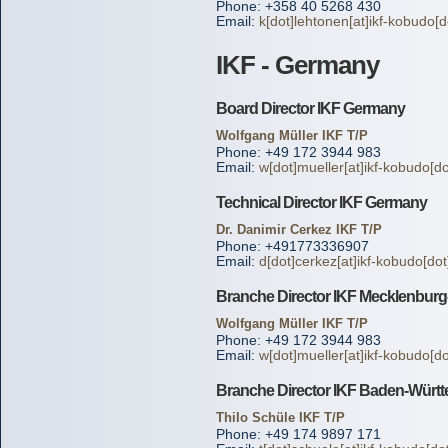
Phone: +358 40 5268 430
Email:
k[dot]lehtonen[at]ikf-kobudo[d
IKF - Germany
Board Director IKF Germany
Wolfgang Müller IKF T/P
Phone: +49 172 3944 983
Email:
w[dot]mueller[at]ikf-kobudo[do
Technical Director IKF Germany
Dr. Danimir Cerkez IKF T/P
Phone: +491773336907
Email:
d[dot]cerkez[at]ikf-kobudo[dot
Branche Director IKF Mecklenbu
Wolfgang Müller IKF T/P
Phone: +49 172 3944 983
Email:
w[dot]mueller[at]ikf-kobudo[do
Branche Director IKF Baden-Würt
Thilo Schüle IKF T/P
Phone: +49 174 9897 171