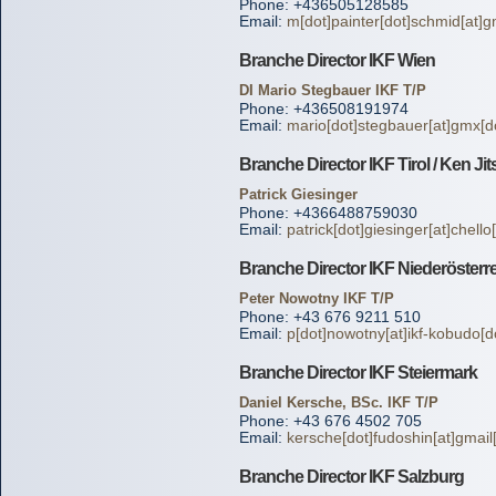
Phone: +436505128585
Email:
m[dot]painter[dot]schmid[at]g
Branche Director IKF Wien
DI Mario Stegbauer IKF T/P
Phone: +436508191974
Email:
mario[dot]stegbauer[at]gmx[do
Branche Director IKF Tirol / Ken Ji
Patrick Giesinger
Phone: +4366488759030
Email:
patrick[dot]giesinger[at]chello
Branche Director IKF Niederösterr
Peter Nowotny IKF T/P
Phone: +43 676 9211 510
Email:
p[dot]nowotny[at]ikf-kobudo[d
Branche Director IKF Steiermark
Daniel Kersche, BSc. IKF T/P
Phone: +43 676 4502 705
Email:
kersche[dot]fudoshin[at]gmail
Branche Director IKF Salzburg