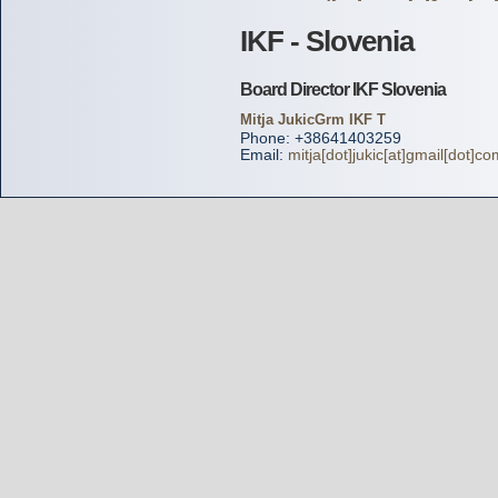
IKF - Slovenia
Board Director IKF Slovenia
Mitja JukicGrm IKF T
Phone: +38641403259
Email:
mitja[dot]jukic[at]gmail[dot]co