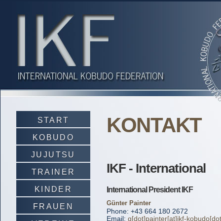
KONTAKT
START
KOBUDO
JUJUTSU
IKF - International
TRAINER
KINDER
International President IKF
Günter Painter
FRAUEN
Phone: +43 664 180 2672
Email:
g[dot]painter[at]ikf-kobudo[do