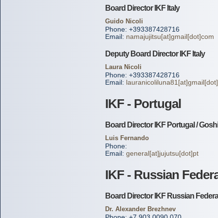
Board Director IKF Italy
Guido Nicoli
Phone: +393387428716
Email:
namajujitsu[at]gmail[dot]com
Deputy Board Director IKF Italy
Laura Nicoli
Phone: +393387428716
Email:
lauranicoliluna81[at]gmail[do
IKF - Portugal
Board Director IKF Portugal / Gosh
Luis Fernando
Phone:
Email:
general[at]jujutsu[dot]pt
IKF - Russian Feder
Board Director IKF Russian Federa
Dr. Alexander Brezhnev
Phone: +7 903 0090 070