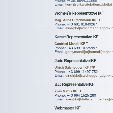
Phone: +43676844112885
Email:
ken-jitsu-karate[at]gmx[dot]at
Women´s Representative IKF
Mag. Alina Hirschmann IKF T
Phone: +43 681 81849267
Email:
alina[dot]hirschmann[at]gmx[d
Karate Representative IKF
Gottfried Mandl IKF T
Phone: +43 699 10725997
Email:
goofymandl[at]hotmail[dot]co
Judo Representative IKF
Ulrich Salchegger IKF T/P
Phone: +43 699 11497 752
Email:
ulrich[dot]salchegger[at]gmx[d
BJJ Representative IKF
Yves Mattis IKF T
Phone: +43 664 1525 289
Email:
Yves[dot]Mattis[at]moedling[do
Webmaster IKF