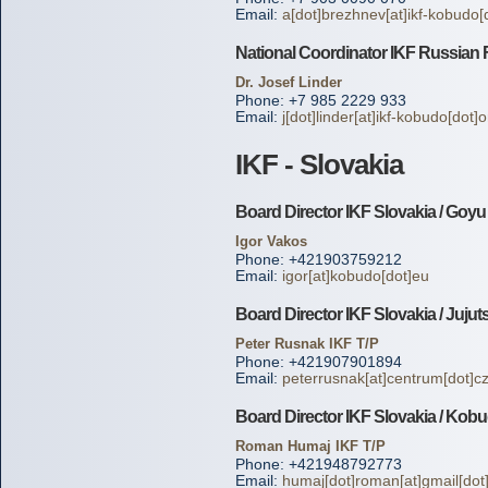
Email:
a[dot]brezhnev[at]ikf-kobudo[
National Coordinator IKF Russian 
Dr. Josef Linder
Phone: +7 985 2229 933
Email:
j[dot]linder[at]ikf-kobudo[dot]
IKF - Slovakia
Board Director IKF Slovakia / Goy
Igor Vakos
Phone: +421903759212
Email:
igor[at]kobudo[dot]eu
Board Director IKF Slovakia / Jujut
Peter Rusnak IKF T/P
Phone: +421907901894
Email:
peterrusnak[at]centrum[dot]c
Board Director IKF Slovakia / Kob
Roman Humaj IKF T/P
Phone: +421948792773
Email:
humaj[dot]roman[at]gmail[do