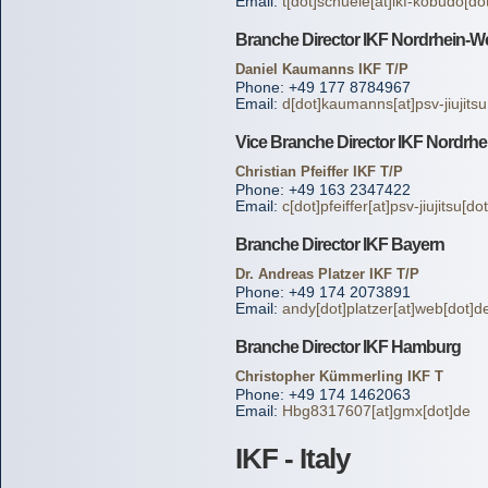
Email:
t[dot]schuele[at]ikf-kobudo[do
Branche Director IKF Nordrhein-We
Daniel Kaumanns IKF T/P
Phone: +49 177 8784967
Email:
d[dot]kaumanns[at]psv-jiujitsu
Vice Branche Director IKF Nordrhe
Christian Pfeiffer IKF T/P
Phone: +49 163 2347422
Email:
c[dot]pfeiffer[at]psv-jiujitsu[do
Branche Director IKF Bayern
Dr. Andreas Platzer IKF T/P
Phone: +49 174 2073891
Email:
andy[dot]platzer[at]web[dot]d
Branche Director IKF Hamburg
Christopher Kümmerling IKF T
Phone: +49 174 1462063
Email:
Hbg8317607[at]gmx[dot]de
IKF - Italy